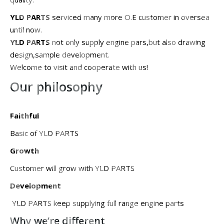
YLD PARTS
serviced many more O.E customer in oversea
until now.
YLD PARTS
not only supply engine pars,but also drawing
design,sample development.
Welcome to visit and cooperate with us!
Our philosophy
Faithful
Basic of YLD PARTS
Growth
Customer will grow with YLD PARTS
Development
YLD PARTS keep supplying full range engine parts
Why we’re different