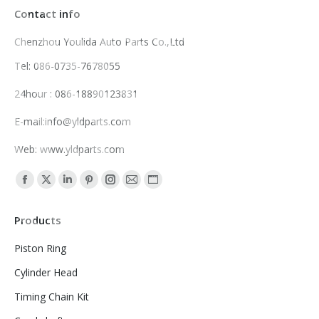
Contact info
Chenzhou Youlida Auto Parts Co.,Ltd
Tel: 086-0735-7678055
24hour : 086-18890123831
E-mail:info@yldparts.com
Web: www.yldparts.com
Find us on:
Facebook
X
Linkedin
Pinterest
Instagram
Mail
Website
page
page
page
page
page
page
page
Products
opens
opens
opens
opens
opens
opens
opens
in
in
in
in
in
in
in
Piston Ring
new
new
new
new
new
new
new
Cylinder Head
window
window
window
window
window
window
window
Timing Chain Kit