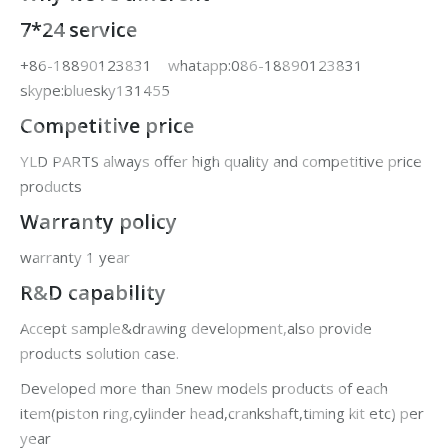
7*24 service
+86-18890123831 whatapp:086-18890123831
skype:bluesky131455
Competitive price
YLD PARTS always offer high quality and competitive price
products
Warranty policy
warranty 1 year
R&D capability
Accept sample&drawing development,also provide
products solution case.
Developed more than 5new models products of each
item(piston ring,cylinder head,crankshaft,timing kit etc) per
year