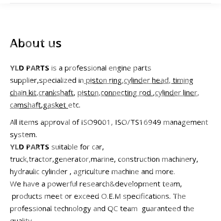
About us
YLD PARTS
is a professional engine parts
supplier,specialized in
piston ring
,
cylinder head
,
timing
chain kit
,
crankshaft
,
piston
,
connecting rod
,
cylinder liner
,
camshaft
,
gasket
etc.
All items approval of ISO9001, ISO/TS16949 management
system.
YLD PARTS
suitable for car,
truck,tractor,generator,marine, construction machinery,
hydraulic cylinder , agriculture machine and more.
We have a powerful research&development team,
products meet or exceed O.E.M specifications. The
professional technology and QC team guaranteed the
quality.