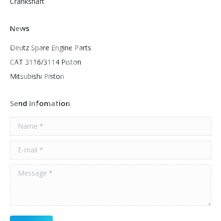
Crankshaft
News
Deutz Spare Engine Parts
CAT 3116/3114 Piston
Mitsubishi Piston
Send Infomation
Name *
E-mail *
Message *