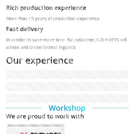
Rich production experience
More than 15 years of production experience
Fast delivery
In oreder to save more time for customer,YLD PARTS will
advise and chose fastest logistics
Our experience
Production capacity
R&D Capacity
Marketing
Workshop
We are proud to work with