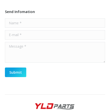
Send Infomation
Name *
E-mail *
Message *
Submit