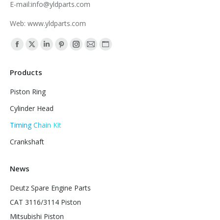
E-mail:info@yldparts.com
Web: www.yldparts.com
Find us on:
Facebook
X
Linkedin
Pinterest
Instagram
Mail
Website
page
page
page
page
page
page
page
Products
opens
opens
opens
opens
opens
opens
opens
in
in
in
in
in
in
in
Piston Ring
new
new
new
new
new
new
new
Cylinder Head
window
window
window
window
window
window
window
Timing Chain Kit
Crankshaft
News
Deutz Spare Engine Parts
CAT 3116/3114 Piston
Mitsubishi Piston