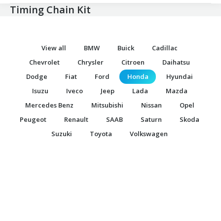
Timing Chain Kit
View all
BMW
Buick
Cadillac
Chevrolet
Chrysler
Citroen
Daihatsu
Dodge
Fiat
Ford
Honda
Hyundai
Isuzu
Iveco
Jeep
Lada
Mazda
Mercedes Benz
Mitsubishi
Nissan
Opel
Peugeot
Renault
SAAB
Saturn
Skoda
Suzuki
Toyota
Volkswagen