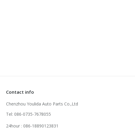
Zoom
Details
Honda Timing Chain Kit
Contact info
Chenzhou Youlida Auto Parts Co.,Ltd
Tel: 086-0735-7678055
24hour : 086-18890123831