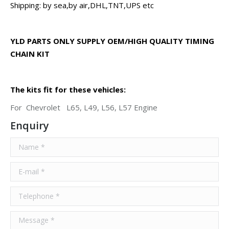
Shipping: by sea,by air,DHL,TNT,UPS etc
YLD PARTS ONLY SUPPLY OEM/HIGH QUALITY TIMING
CHAIN KIT
The kits fit for these vehicles:
For Chevrolet L65, L49, L56, L57 Engine
Enquiry
Name *
E-mail *
Telephone *
Message *