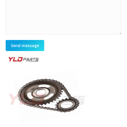
Send message