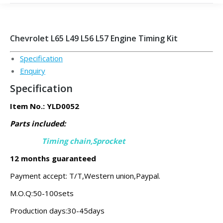
Chevrolet L65 L49 L56 L57 Engine Timing Kit
Specification
Enquiry
Specification
Item No.: YLD0052
Parts included:
Timing chain,Sprocket
12 months guaranteed
Payment accept: T/T,Western union,Paypal.
M.O.Q:50-100sets
Production days:30-45days