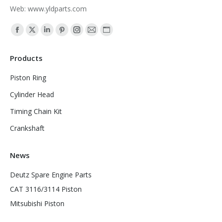
Web: www.yldparts.com
Find us on:
Facebook
X
Linkedin
Pinterest
Instagram
Mail
Website
page
page
page
page
page
page
page
Products
opens
opens
opens
opens
opens
opens
opens
in
in
in
in
in
in
in
Piston Ring
new
new
new
new
new
new
new
Cylinder Head
window
window
window
window
window
window
window
Timing Chain Kit
Crankshaft
News
Deutz Spare Engine Parts
CAT 3116/3114 Piston
Mitsubishi Piston