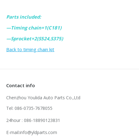
Parts included:
—Timing chain×1(C181)
—Sprocket×2(S524,S375)
Back to timing chain kit
Contact info
Chenzhou Youlida Auto Parts Co.,Ltd
Tel: 086-0735-7678055
24hour : 086-18890123831
E-mail:info@yldparts.com