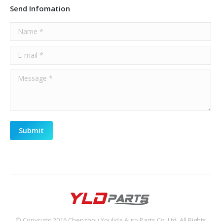
Send Infomation
Name *
E-mail *
Message *
Submit
© Copyright 2016 Chenzhou Youlida Auto Parts Co.,Ltd, All Rights