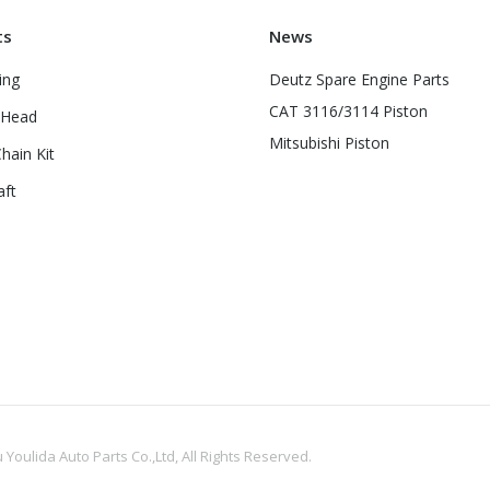
ts
News
ing
Deutz Spare Engine Parts
CAT 3116/3114 Piston
 Head
Mitsubishi Piston
hain Kit
aft
oulida Auto Parts Co.,Ltd, All Rights Reserved.