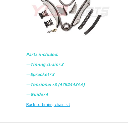
Parts included:
—Timing chain×3
—Sprocket×3
—Tensioner×3 (4792443AA)
—Guide×4
Back to timing chain kit