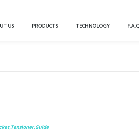
UT US
PRODUCTS
TECHNOLOGY
F.A.
cket,
Tensioner,Guide