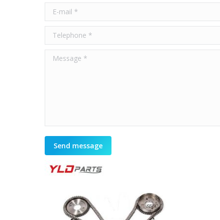
E-mail *
Telephone *
Message *
Send message