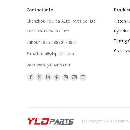
Contact info
Produc
Chenzhou Youlida Auto Parts Co.,Ltd
Piston R
Tel: 086-0735-7678055
Cylinder
Timing C
24hour : 086-18890123831
Cranksh
E-mail:info@yldparts.com
Web: www.yldparts.com
Find us on:
Facebook
X
Linkedin
Pinterest
Instagram
Mail
Website
page
page
page
page
page
page
page
opens
opens
opens
opens
opens
opens
opens
in
in
in
in
in
in
in
new
new
new
new
new
new
new
window
window
window
window
window
window
window
© Copyright 2016 Chenzhou Y