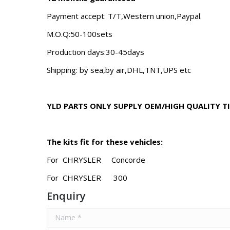
Payment accept: T/T,Western union,Paypal.
M.O.Q:50-100sets
Production days:30-45days
Shipping: by sea,by air,DHL,TNT,UPS etc
YLD PARTS ONLY SUPPLY OEM/HIGH QUALITY T
The kits fit for these vehicles:
For CHRYSLER Concorde
For CHRYSLER 300
Enquiry
Name *