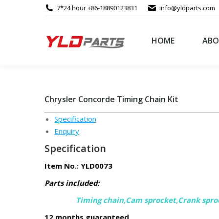
7*24 hour +86-18890123831
info@yldparts.com
HOME
ABO
Chrysler Concorde Timing Chain Kit
Specification
Enquiry
Specification
Item No.: YLD0073
Parts included:
Timing chain,Cam sprocket,Crank spro
12 months guaranteed