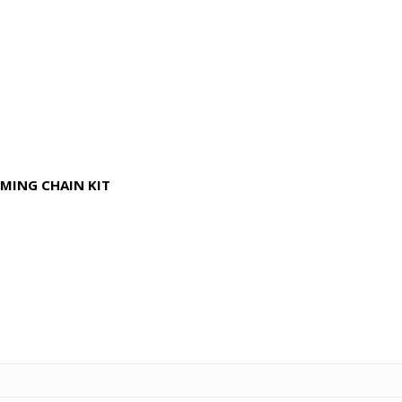
IMING CHAIN KIT