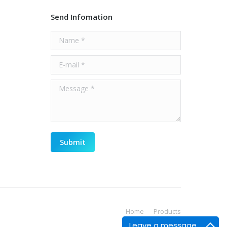
Send Infomation
Name *
E-mail *
Message *
Submit
Home
Products
Leave a message