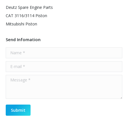
Deutz Spare Engine Parts
CAT 3116/3114 Piston
Mitsubishi Piston
Send Infomation
Name *
E-mail *
Message *
Submit