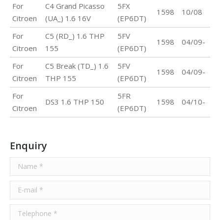
For
C4 Grand Picasso
5FX
1598
10/08
Citroen
(UA_) 1.6 16V
(EP6DT)
For
C5 (RD_) 1.6 THP
5FV
1598
04/09-
Citroen
155
(EP6DT)
For
C5 Break (TD_) 1.6
5FV
1598
04/09-
Citroen
THP 155
(EP6DT)
For
5FR
DS3 1.6 THP 150
1598
04/10-
Citroen
(EP6DT)
Enquiry
Name *
E-mail *
Telephone *