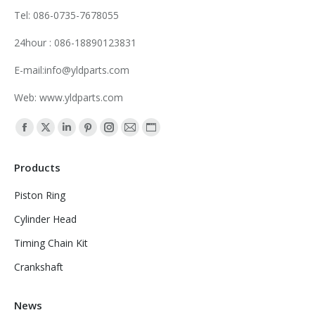
Tel: 086-0735-7678055
24hour : 086-18890123831
E-mail:info@yldparts.com
Web: www.yldparts.com
Find us on:
Facebook
X
Linkedin
Pinterest
Instagram
Mail
Website
page
page
page
page
page
page
page
Products
opens
opens
opens
opens
opens
opens
opens
in
in
in
in
in
in
in
Piston Ring
new
new
new
new
new
new
new
Cylinder Head
window
window
window
window
window
window
window
Timing Chain Kit
Crankshaft
News