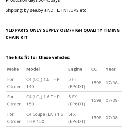
Production days:30-45days
Shipping: by sea,by air,DHL,TNT,UPS etc
YLD PARTS ONLY SUPPLY OEM/HIGH QUALITY TIMING
CHAIN KIT
The kits fit for these vehicles:
Make
Model
Engine
CC
Year
For
C4 (LC_) 1.6 THP
5 FT
1598
07/08-
Citroen
140
(EP6DT)
For
C4 (LC_) 1.6 THP
5 FX
1598
07/08-
Citroen
150
(EP6DT)
For
C4 Coupe (LA_) 1.6
5FX
1598
07/08-
Citroen
THP 150
(EP6DT)