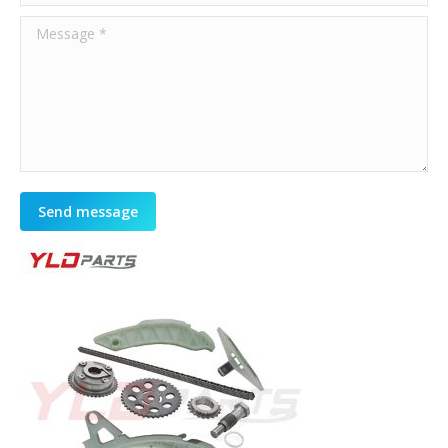
Message *
Send message