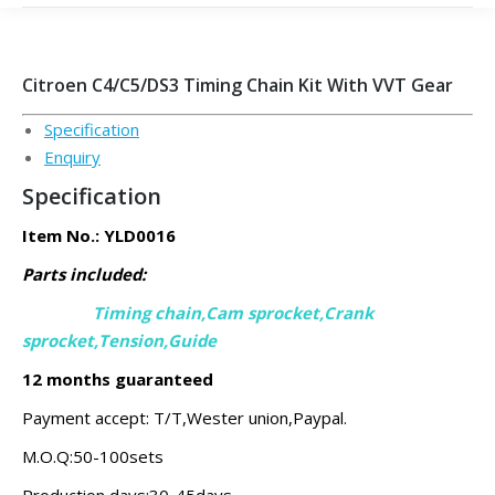
Citroen C4/C5/DS3 Timing Chain Kit With VVT Gear
Specification
Enquiry
Specification
Item No.: YLD0016
Parts included:
Timing chain,Cam sprocket,Crank
sprocket,
Tension,Guide
12 months guaranteed
Payment accept: T/T,Wester union,Paypal.
M.O.Q:50-100sets