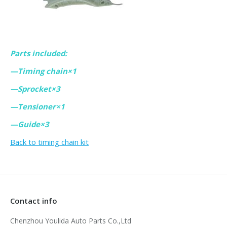
Parts included:
—Timing chain×1
—Sprocket×3
—Tensioner×1
—Guide×3
Back to timing chain kit
Contact info
Chenzhou Youlida Auto Parts Co.,Ltd