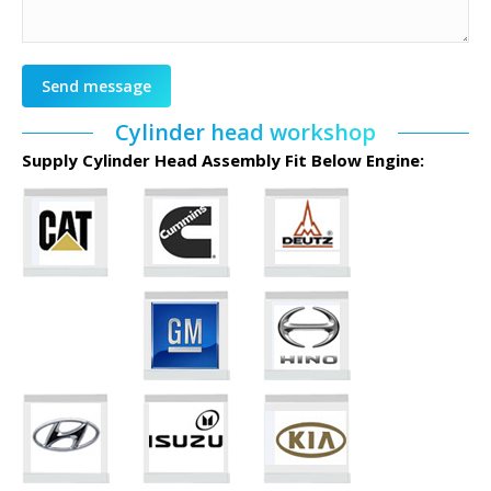
Send message
Cylinder head workshop
Supply Cylinder Head Assembly Fit Below Engine: