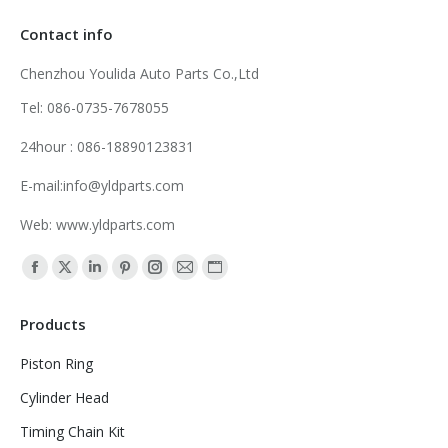
Contact info
Chenzhou Youlida Auto Parts Co.,Ltd
Tel: 086-0735-7678055
24hour : 086-18890123831
E-mail:info@yldparts.com
Web: www.yldparts.com
Find us on:
Facebook
X
Linkedin
Pinterest
Instagram
Mail
Website
page
page
page
page
page
page
page
Products
opens
opens
opens
opens
opens
opens
opens
in
in
in
in
in
in
in
Piston Ring
new
new
new
new
new
new
new
Cylinder Head
window
window
window
window
window
window
window
Timing Chain Kit