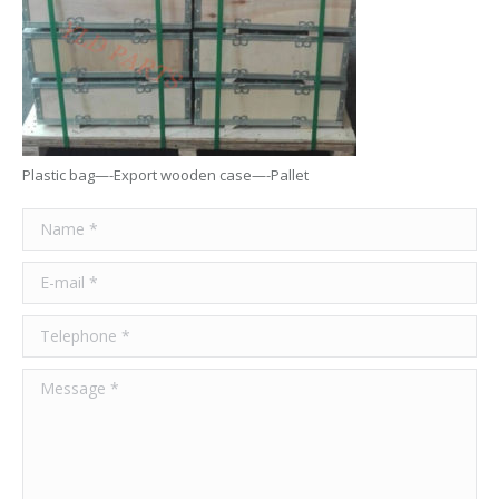
Plastic bag—-Export wooden case—-Pallet
Name *
E-mail *
Telephone *
Message *