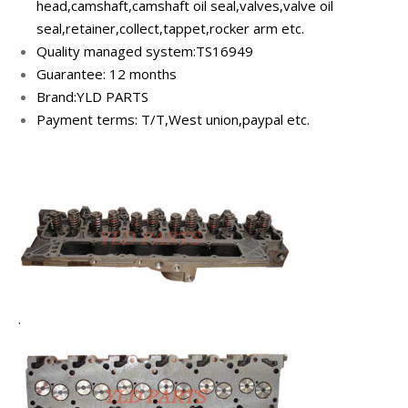
head,camshaft,camshaft oil seal,v
alves,valve oil
seal,retainer,collect,tappet,rocker arm etc.
Quality managed system:TS16949
Guarantee: 12 months
Brand:YLD PARTS
Payment terms: T/T,West union,paypal etc.
.