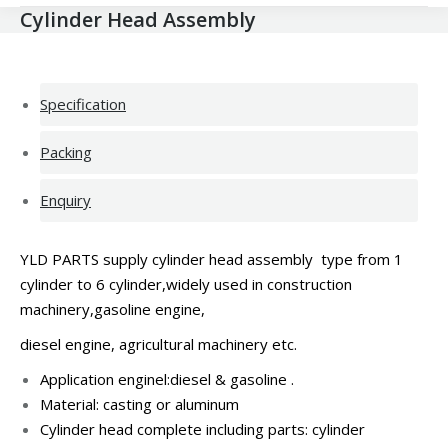
Cylinder Head Assembly
Specification
Packing
Enquiry
YLD PARTS supply cylinder head assembly type from 1
cylinder to 6 cylinder,widely used in construction
machinery,gasoline engine,
diesel engine, agricultural machinery etc.
Application enginel:diesel &
gasoline .
Material: casting or
aluminum
Cylinder head complete including parts: cylinder