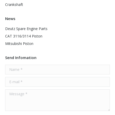
Crankshaft
News
Deutz Spare Engine Parts
CAT 3116/3114 Piston
Mitsubishi Piston
Send Infomation
Name *
E-mail *
Message *