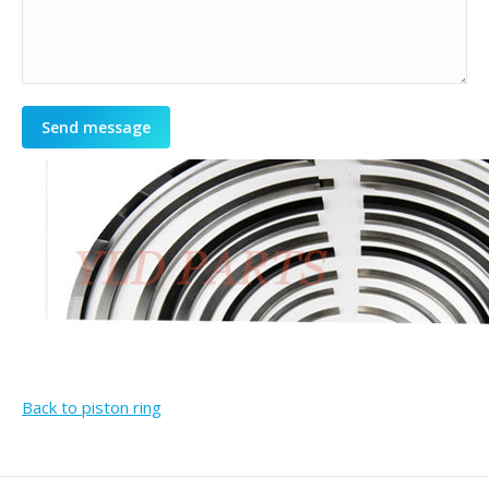
Send message
Back to piston ring