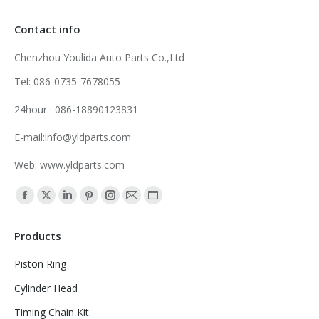
Contact info
Chenzhou Youlida Auto Parts Co.,Ltd
Tel: 086-0735-7678055
24hour : 086-18890123831
E-mail:info@yldparts.com
Web: www.yldparts.com
Find us on:
Facebook
X
Linkedin
Pinterest
Instagram
Mail
Website
page
page
page
page
page
page
page
Products
opens
opens
opens
opens
opens
opens
opens
in
in
in
in
in
in
in
Piston Ring
new
new
new
new
new
new
new
Cylinder Head
window
window
window
window
window
window
window
Timing Chain Kit