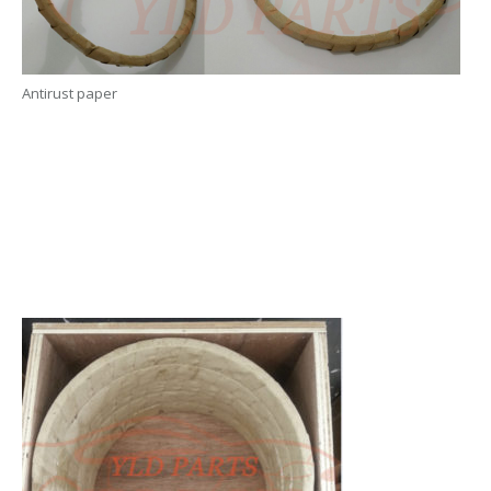
Antirust paper