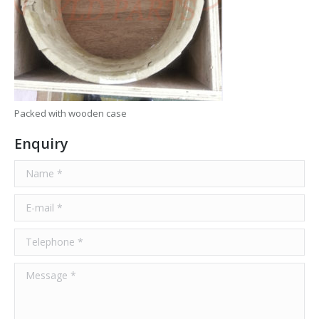
Packed with wooden case
Enquiry
Name *
E-mail *
Telephone *
Message *