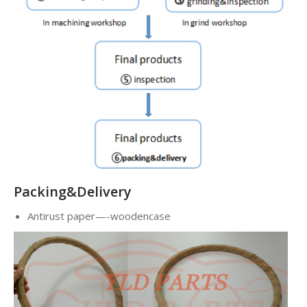
Packing&Delivery
Antirust paper—-woodencase