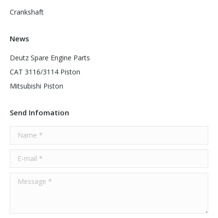
Crankshaft
News
Deutz Spare Engine Parts
CAT 3116/3114 Piston
Mitsubishi Piston
Send Infomation
Name *
E-mail *
Message *