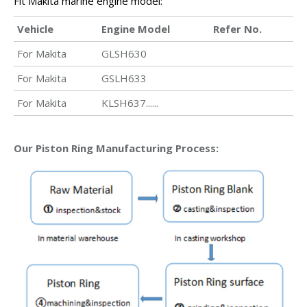
Fit Makita marine engine model:
Vehicle
Engine Model
Refer No.
For Makita
GLSH630
For Makita
GSLH633
For Makita
KLSH637......
Our Piston Ring Manufacturing Process: