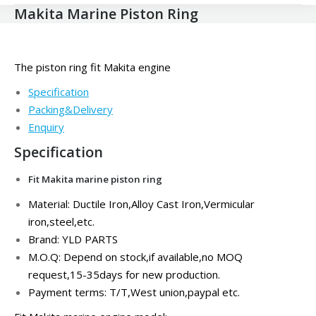
Makita Marine Piston Ring
The piston ring fit Makita engine
Specification
Packing&Delivery
Enquiry
Specification
Fit Makita marine piston ring
Material: Ductile Iron,
Alloy Cast Iron,Vermicular
iron,steel,
etc.
Brand: YLD PARTS
M.O.Q: Depend on stock,if available,no MOQ
request,15-35days for new production.
Payment terms: T/T,West union,paypal etc.