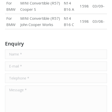
For
MINI Convertible (R57)
N14
1598
03/09-
BMW
Cooper S
B16 A
For
MINI Convertible (R57)
N14
1598
03/08-
BMW
John Cooper Works
B16 C
Enquiry
Name *
E-mail *
Telephone *
Message *