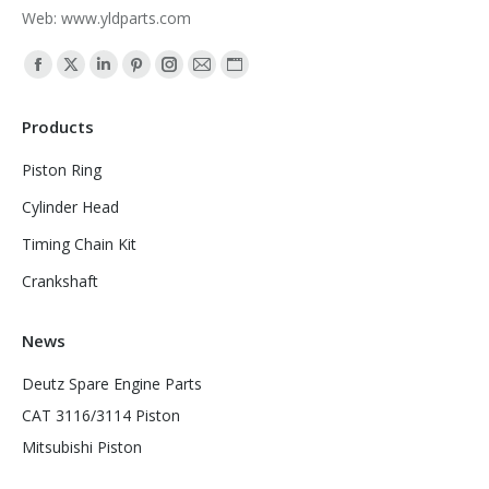
Web: www.yldparts.com
Find us on:
Facebook
X
Linkedin
Pinterest
Instagram
Mail
Website
page
page
page
page
page
page
page
Products
opens
opens
opens
opens
opens
opens
opens
in
in
in
in
in
in
in
Piston Ring
new
new
new
new
new
new
new
Cylinder Head
window
window
window
window
window
window
window
Timing Chain Kit
Crankshaft
News
Deutz Spare Engine Parts
CAT 3116/3114 Piston
Mitsubishi Piston