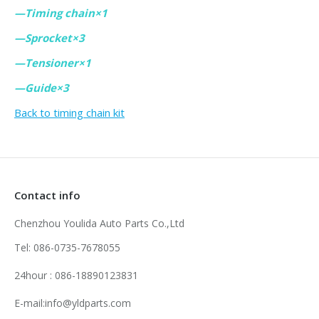
—Timing chain×1
—Sprocket×3
—Tensioner×1
—Guide×3
Back to timing chain kit
Contact info
Chenzhou Youlida Auto Parts Co.,Ltd
Tel: 086-0735-7678055
24hour : 086-18890123831
E-mail:info@yldparts.com