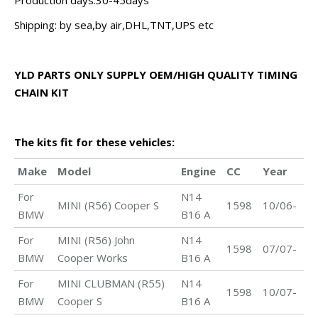
Production days:30-45days
Shipping: by sea,by air,DHL,TNT,UPS etc
YLD PARTS ONLY SUPPLY OEM/HIGH QUALITY TIMING
CHAIN KIT
The kits fit for these vehicles:
Make
Model
Engine
CC
Year
For
N14
MINI (R56) Cooper S
1598
10/06-
BMW
B16 A
For
MINI (R56) John
N14
1598
07/07-
BMW
Cooper Works
B16 A
For
MINI CLUBMAN (R55)
N14
1598
10/07-
BMW
Cooper S
B16 A