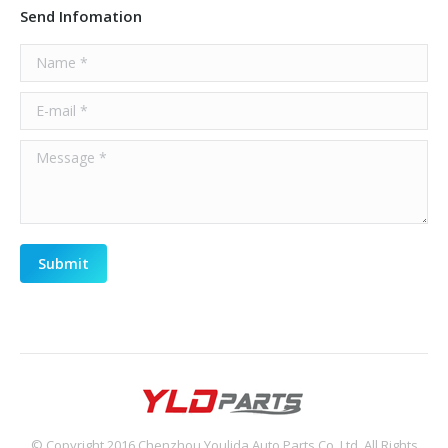
Send Infomation
Name *
E-mail *
Message *
Submit
© Copyright 2016 Chenzhou Youlida Auto Parts Co.,Ltd, All Rights