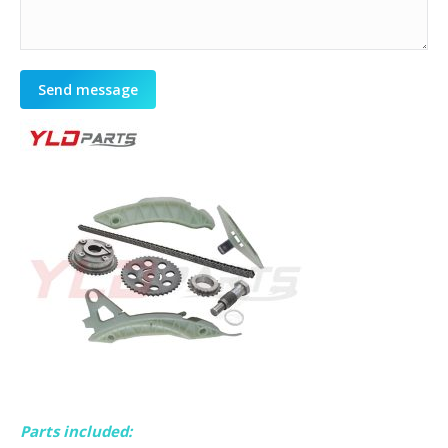
Send message
Parts included: