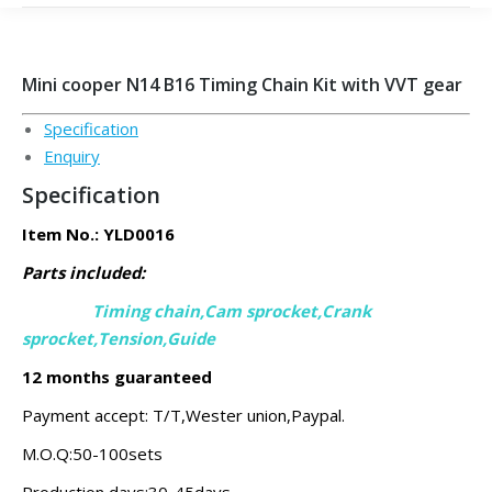
Mini cooper N14 B16 Timing Chain Kit with VVT gear
Specification
Enquiry
Specification
Item No.: YLD0016
Parts included:
Timing chain,Cam sprocket,Crank
sprocket,
Tension,Guide
12 months guaranteed
Payment accept: T/T,Wester union,Paypal.
M.O.Q:50-100sets