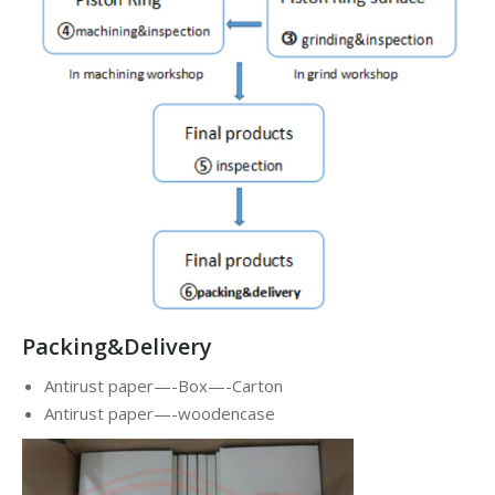
Packing&Delivery
Antirust paper—-Box—-Carton
Antirust paper—-woodencase