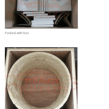
Packed with box