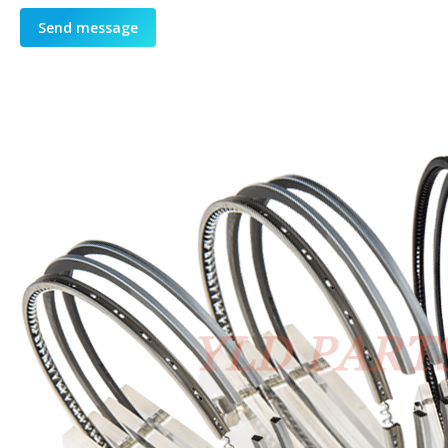
Send message