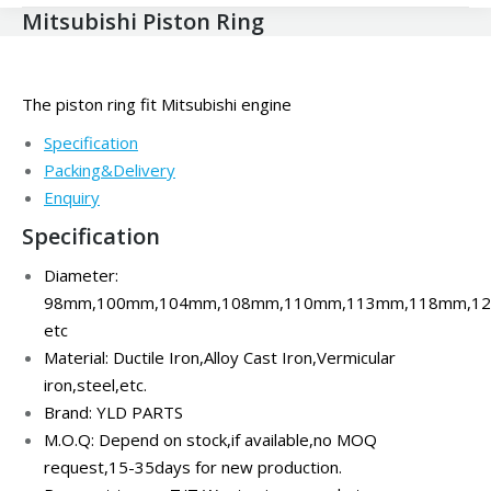
Mitsubishi Piston Ring
The piston ring fit Mitsubishi engine
Specification
Packing&Delivery
Enquiry
Specification
Diameter:
98mm,100mm,104mm,108mm,110mm,113mm,118mm,1
etc
Material: Ductile Iron,
Alloy Cast Iron,Vermicular
iron,steel,
etc.
Brand: YLD PARTS
M.O.Q: Depend on stock,if available,no MOQ
request,15-35days for new production.