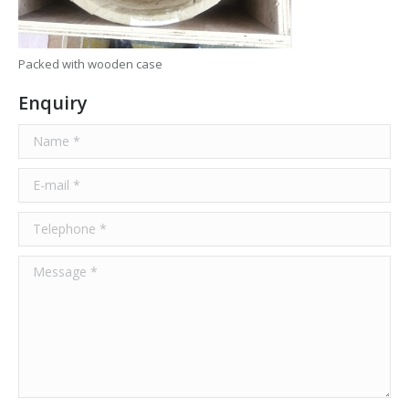
Packed with wooden case
Enquiry
Name *
E-mail *
Telephone *
Message *