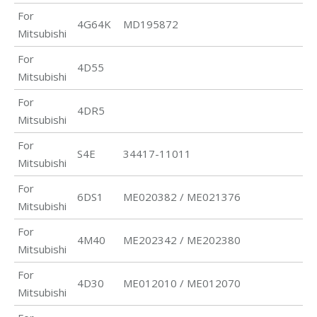
For
4G64K
MD195872
Mitsubishi
For
4D55
Mitsubishi
For
4DR5
Mitsubishi
For
S4E
34417-11011
Mitsubishi
For
6DS1
ME020382 / ME021376
Mitsubishi
For
4M40
ME202342 / ME202380
Mitsubishi
For
4D30
ME012010 / ME012070
Mitsubishi