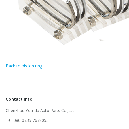
Back to piston ring
Contact info
Chenzhou Youlida Auto Parts Co.,Ltd
Tel: 086-0735-7678055