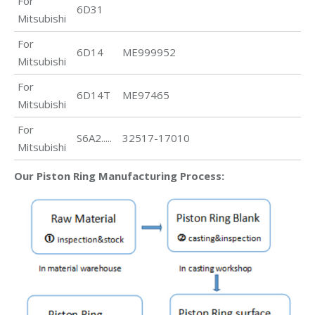
For
6D31
Mitsubishi
For
6D14
ME999952
Mitsubishi
For
6D14T
ME97465
Mitsubishi
For
S6A2.....
32517-17010
Mitsubishi
Our Piston Ring Manufacturing Process: