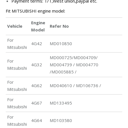
Payment terms: T/T,West union,paypal etc.
Fit MITSUBISHI engine model:
Engine
Vehicle
Refer No
Model
For
4G42
MD010850
Mitsubishi
MD000725/MD004709/
For
4G32
MD004739 / MD004770
Mitsubishi
/MD005885 /
For
4G62
MD040610 / MD106736 /
Mitsubishi
For
4G67
MD133495
Mitsubishi
For
4G64
MD103580
Mitsubishi