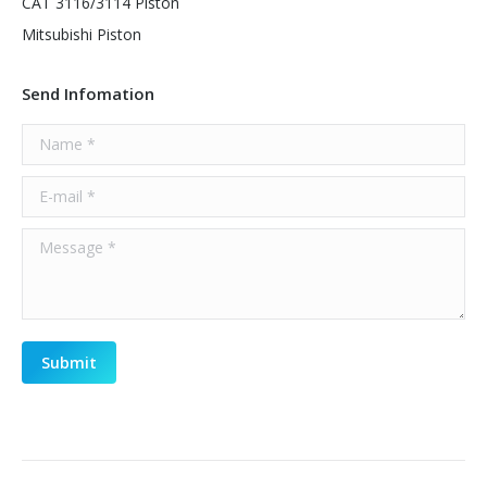
CAT 3116/3114 Piston
Mitsubishi Piston
Send Infomation
Name *
E-mail *
Message *
Submit