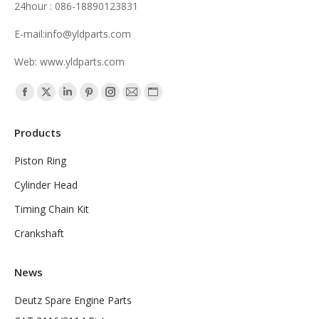
24hour : 086-18890123831
E-mail:info@yldparts.com
Web: www.yldparts.com
Find us on:
Facebook
X
Linkedin
Pinterest
Instagram
Mail
Website
page
page
page
page
page
page
page
Products
opens
opens
opens
opens
opens
opens
opens
in
in
in
in
in
in
in
Piston Ring
new
new
new
new
new
new
new
Cylinder Head
window
window
window
window
window
window
window
Timing Chain Kit
Crankshaft
News
Deutz Spare Engine Parts