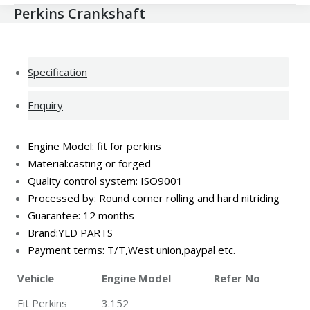
Perkins Crankshaft
Specification
Enquiry
Engine Model: fit for perkins
Material:casting or forged
Quality control system: ISO9001
Processed by: Round corner rolling and
hard nitriding
Guarantee: 12 months
Brand:YLD PARTS
Payment terms: T/T,West union,paypal etc.
Vehicle
Engine Model
Refer No
Fit Perkins
3.152