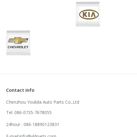
Contact info
Chenzhou Youlida Auto Parts Co.,Ltd
Tel: 086-0735-7678055
24hour : 086-18890123831
E-mail:info@yldparts.com