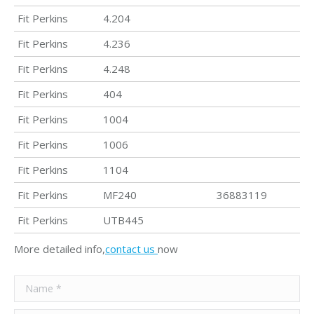
Fit Perkins
4.204
Fit Perkins
4.236
Fit Perkins
4.248
Fit Perkins
404
Fit Perkins
1004
Fit Perkins
1006
Fit Perkins
1104
Fit Perkins
MF240
36883119
Fit Perkins
UTB445
More detailed info,
contact us
now
Name *