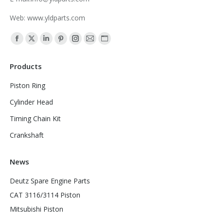
Web: www.yldparts.com
Find us on:
Facebook
X
Linkedin
Pinterest
Instagram
Mail
Website
page
page
page
page
page
page
page
Products
opens
opens
opens
opens
opens
opens
opens
in
in
in
in
in
in
in
Piston Ring
new
new
new
new
new
new
new
Cylinder Head
window
window
window
window
window
window
window
Timing Chain Kit
Crankshaft
News
Deutz Spare Engine Parts
CAT 3116/3114 Piston
Mitsubishi Piston