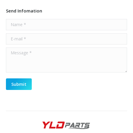
Send Infomation
Name *
E-mail *
Message *
Submit