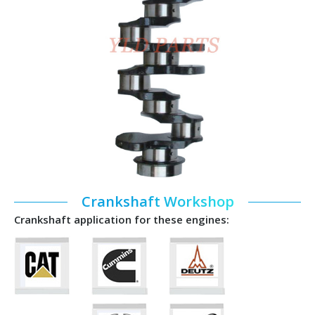
Crankshaft Workshop
Crankshaft application for these engines: