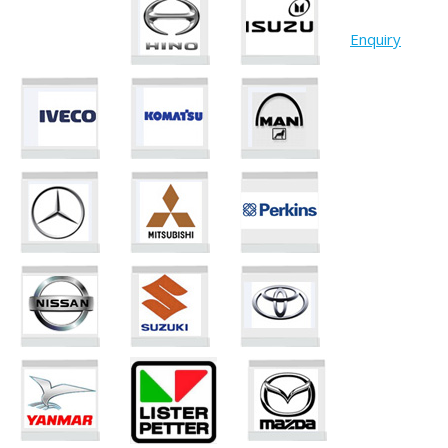
Enquiry