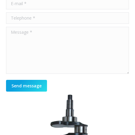
E-mail *
Telephone *
Message *
Send message