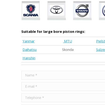
Suitable for large bore piston rings:
Yanmar
MTU
Pielst
Daihatsu
Skonda
Sulze
Hanshin
Name *
E-mail *
Telephone *