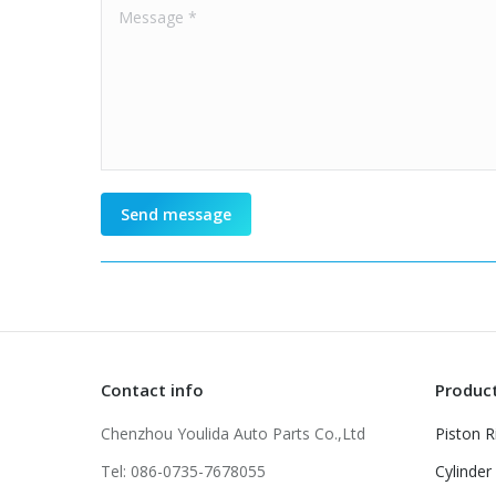
Message *
Send message
Contact info
Produc
Chenzhou Youlida Auto Parts Co.,Ltd
Piston R
Tel: 086-0735-7678055
Cylinder