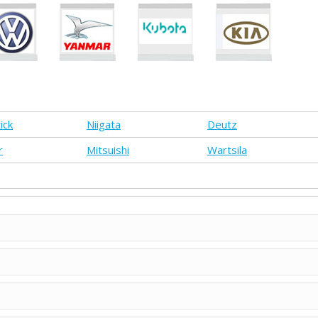
ick
Niigata
Deutz
r
Mitsuishi
Wartsila