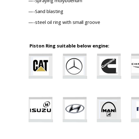
—-Spraying molybdenum
—-Sand blasting
—-steel oil ring with small groove
Piston Ring suitable below engine: