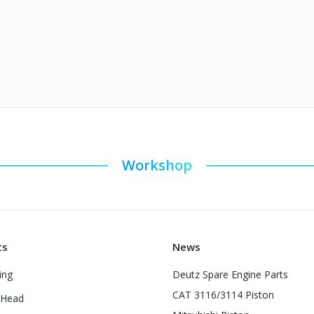
Workshop
ts
News
ing
Deutz Spare Engine Parts
CAT 3116/3114 Piston
 Head