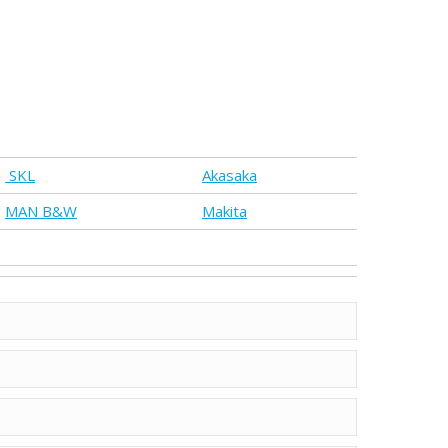
SKL
Akasaka
MAN B&W
Makita