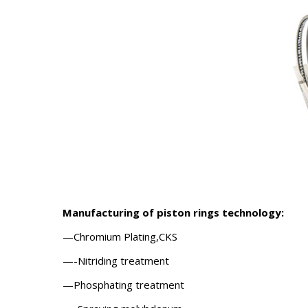
Manufacturing of piston rings
technology:
—Chromium Plating,CKS
—-Nitriding treatment
—Phosphating treatment