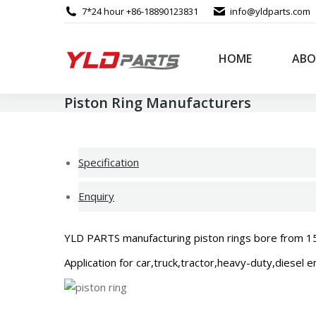
7*24 hour +86-18890123831
info@yldparts.com
HOME
ABO
Piston Ring Manufacturers
Specification
Enquiry
YLD PARTS manufacturing piston rings bore from 15mm
Application for car,truck,tractor,heavy-duty,diesel 