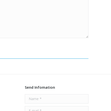
Send Infomation
Name *
E-mail *