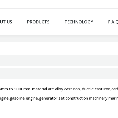
UT US
PRODUCTS
TECHNOLOGY
F.A.
 to 1000mm. material are alloy cast iron, ductile cast iron,carbi
engine,gasoline engine,generator set,construction machinery,marine