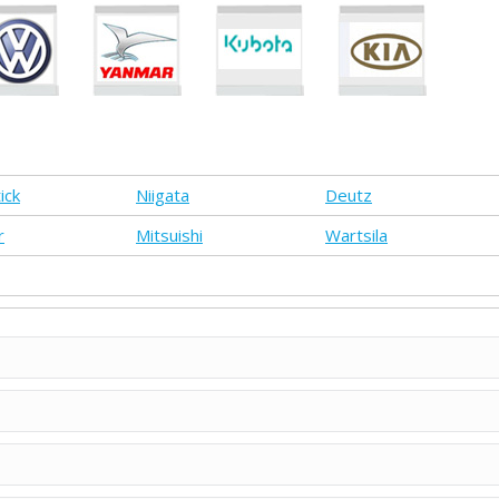
ick
Niigata
Deutz
r
Mitsuishi
Wartsila