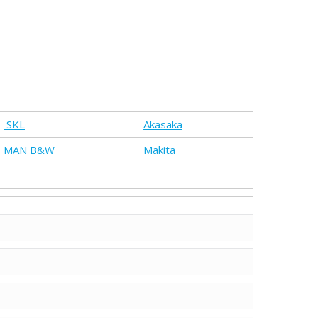
SKL
Akasaka
MAN B&W
Makita