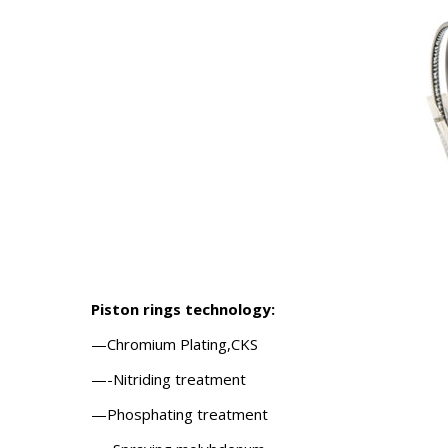
Piston rings
technology:
—Chromium Plating,CKS
—-Nitriding treatment
—Phosphating treatment