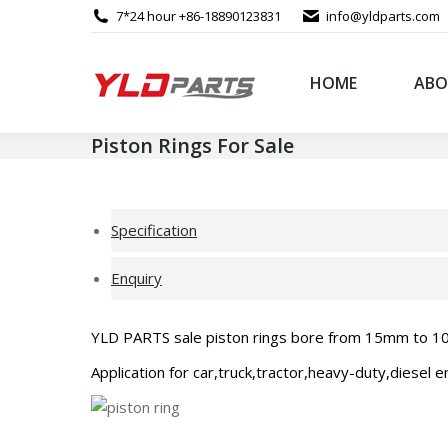
7*24 hour +86-18890123831
info@yldparts.com
HOME
ABO
Piston Rings For Sale
Specification
Enquiry
YLD PARTS sale piston rings bore from 15mm to 1000mm
Application for car,truck,tractor,heavy-duty,diesel 