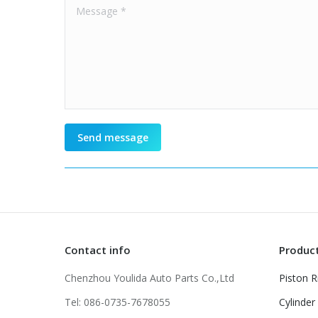
Message *
Send message
Contact info
Produc
Chenzhou Youlida Auto Parts Co.,Ltd
Piston R
Tel: 086-0735-7678055
Cylinder