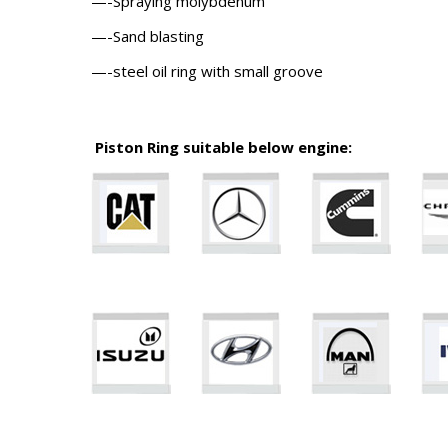
—-Spraying molybdenum
—-Sand blasting
—-steel oil ring with small groove
Piston Ring suitable below engine: