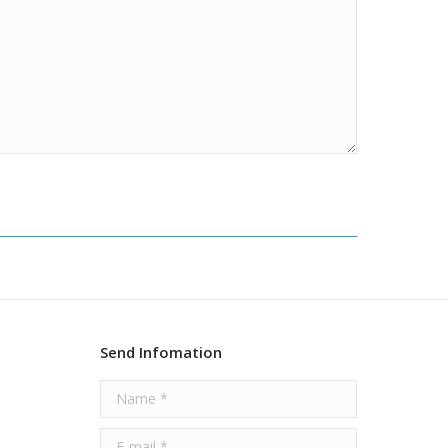
Send Infomation
Name *
E-mail *