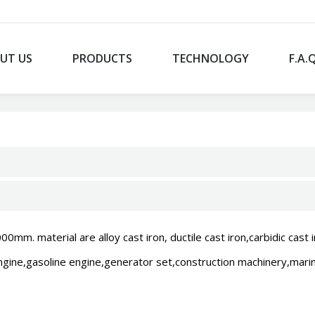
UT US
PRODUCTS
TECHNOLOGY
F.A.
. material are alloy cast iron, ductile cast iron,carbidic cast i
engine,gasoline engine,generator set,construction machinery,marine