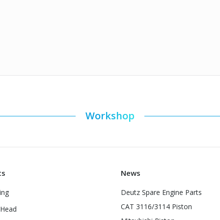
Workshop
ts
News
ing
Deutz Spare Engine Parts
CAT 3116/3114 Piston
 Head