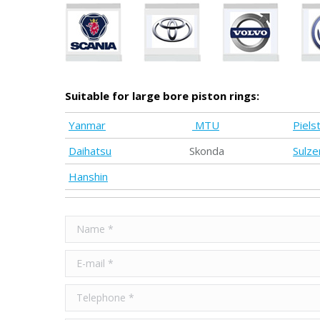
Suitable for large bore piston rings:
Yanmar
MTU
Pielst
Daihatsu
Skonda
Sulze
Hanshin
Name *
E-mail *
Telephone *